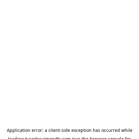
Application error: a
client
-side exception has occurred while
loading
tvagder.vimondtv.com
(see the
browser console
for