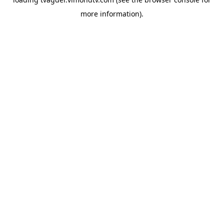
more information).