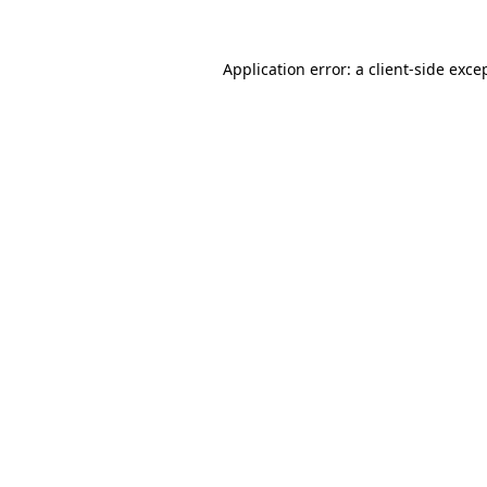
Application error: a
client
-side exce