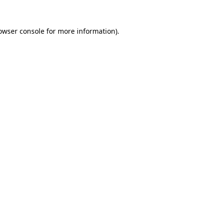
owser console
for more information).