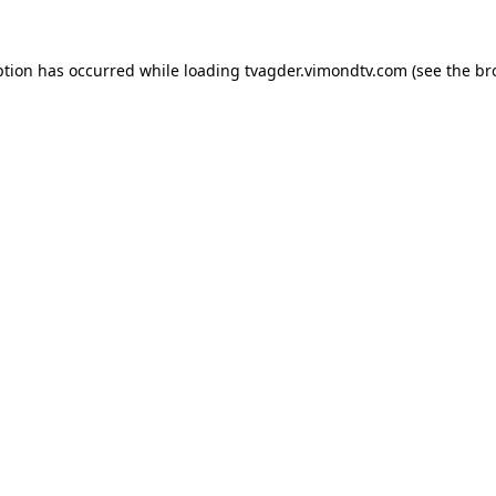
ption has occurred while loading
tvagder.vimondtv.com
(see the
br